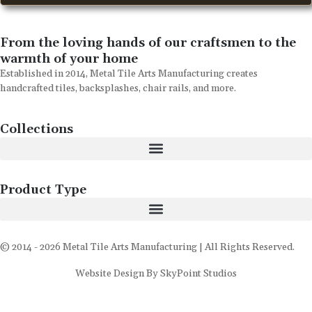
From the loving hands of our craftsmen to the
warmth of your home
Established in 2014, Metal Tile Arts Manufacturing creates
handcrafted tiles, backsplashes, chair rails, and more.
Collections
Product Type
© 2014 - 2026 Metal Tile Arts Manufacturing | All Rights Reserved.
Website Design By SkyPoint Studios