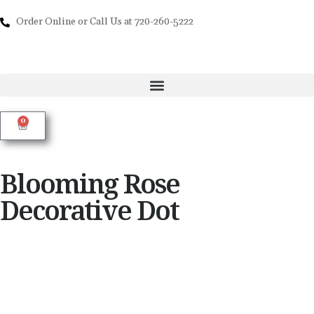
Order Online or Call Us at 720-260-5222
0
Blooming Rose
Decorative Dot