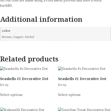
All our tiles are made using a cold metal process and have a resin
backfill.
Additional information
color
Bronze, Copper, NIckel
Related products
Seashells #2 Decorative Dot
Seashells #1 Decorative Dot
$
11.95
$
11.95
Select options
Select options