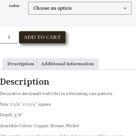
color
ADD TO CART
Description
Additional information
Description
Decorative dot (small wall tile) in a blooming rose pattern.
Size: 2 1/4″ x 2 1/4″ square
Depth: 3/8″
Available Colors: Copper, Bronze, Nickel