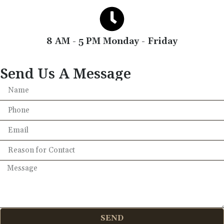
8 AM - 5 PM Monday - Friday
Send Us A Message
SEND