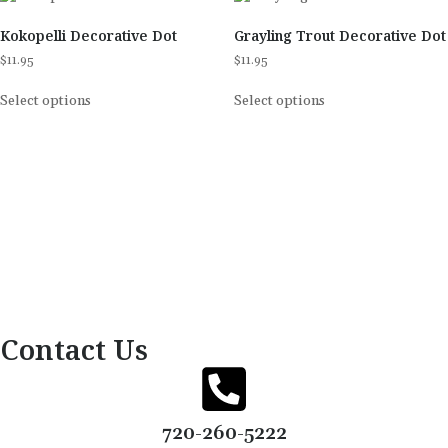
Kokopelli Decorative Dot
Grayling Trout Decorative Dot
$
11.95
$
11.95
Select options
Select options
Contact Us
720-260-5222