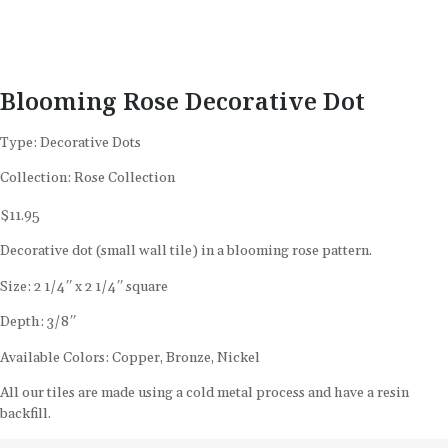
Blooming Rose Decorative Dot
Type:
Decorative Dots
Collection:
Rose Collection
$
11.95
Decorative dot (small wall tile) in a blooming rose pattern.
Size: 2 1/4″ x 2 1/4″ square
Depth: 3/8″
Available Colors: Copper, Bronze, Nickel
All our tiles are made using a cold metal process and have a resin
backfill.