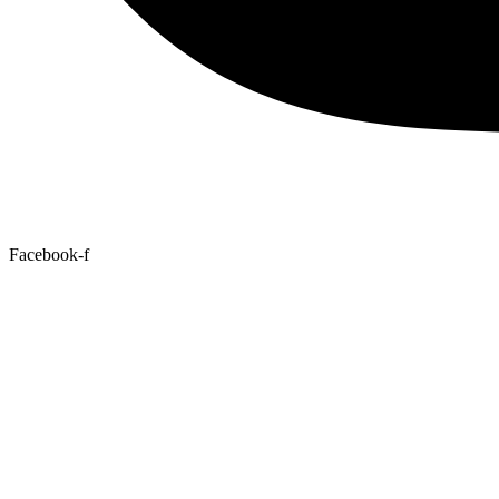
Facebook-f