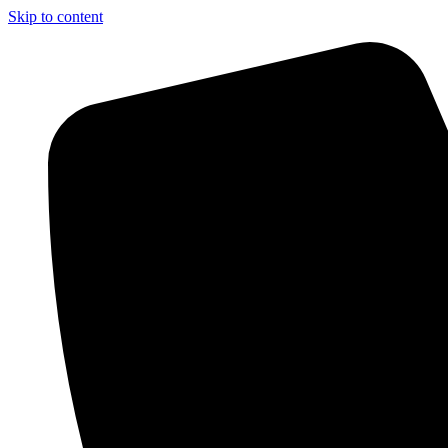
Skip to content