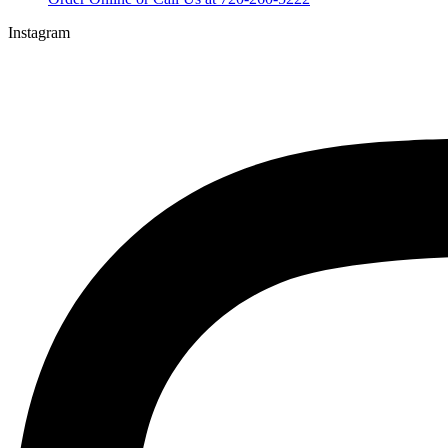
Instagram