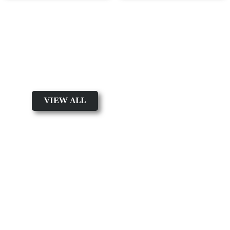
New arrival
Shop By Collection
VIEW ALL