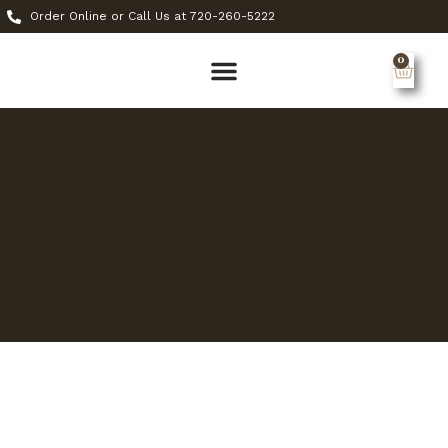
Order Online or Call Us at 720-260-5222
0
MY ACCOUNT