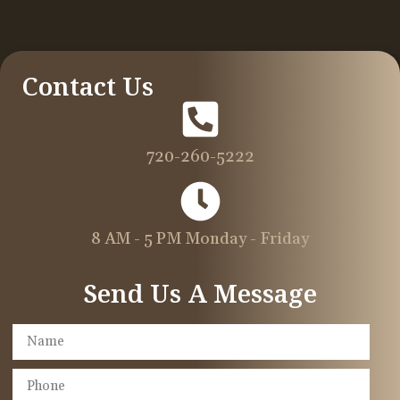
Contact Us
720-260-5222
8 AM - 5 PM Monday - Friday
Send Us A Message