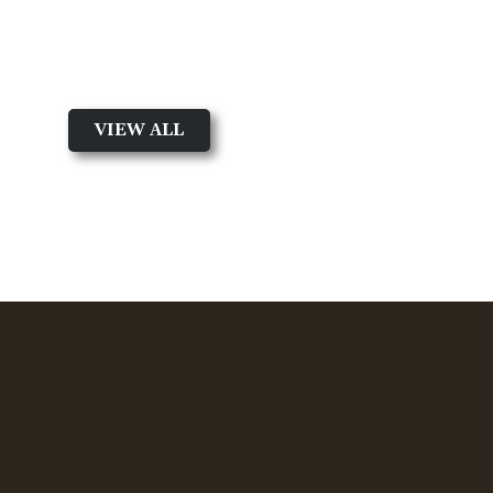
Featured Product
Shop by Product Type
VIEW ALL