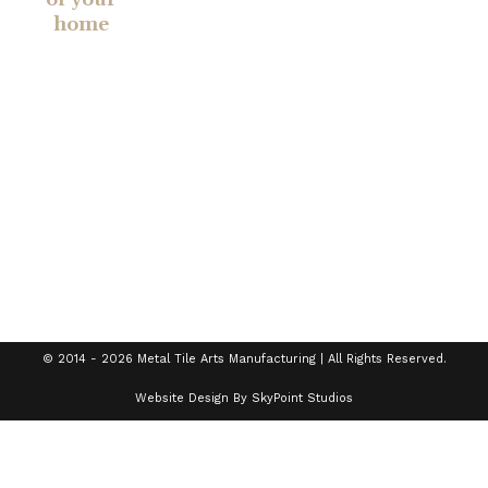
home
Established in
2014, Metal
Tile Arts
Manufacturing
creates
handcrafted
tiles,
backsplashes,
chair rails,
and more.
© 2014 - 2026 Metal Tile Arts Manufacturing | All Rights Reserved.
Website Design By SkyPoint Studios