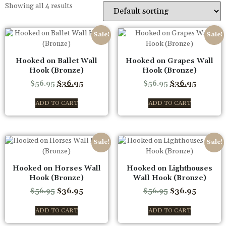
Showing all 4 results
Sale!
Sale!
Hooked on Ballet Wall
Hooked on Grapes Wall
Hook (Bronze)
Hook (Bronze)
$
56.95
$
36.95
$
56.95
$
36.95
ADD TO CART
ADD TO CART
Sale!
Sale!
Hooked on Horses Wall
Hooked on Lighthouses
Hook (Bronze)
Wall Hook (Bronze)
$
56.95
$
36.95
$
56.95
$
36.95
ADD TO CART
ADD TO CART