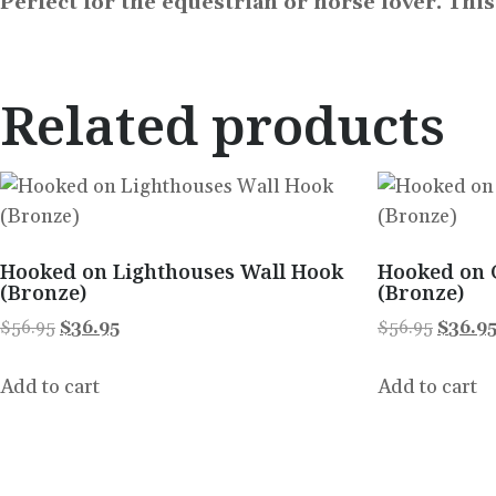
Perfect for the equestrian or horse lover. Thi
Related products
Hooked on Lighthouses Wall Hook
Hooked on 
(Bronze)
(Bronze)
$
56.95
$
36.95
$
56.95
$
36.9
Add to cart
Add to cart