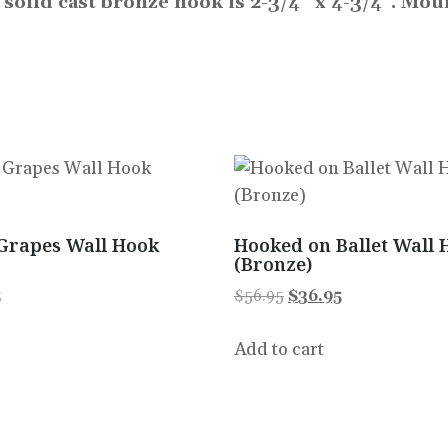
s solid cast bronze hook is 2-3/4″ x 4-3/4”. Mo
Grapes Wall Hook
Hooked on Ballet Wall 
(Bronze)
5
$
56.95
$
36.95
Add to cart