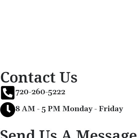
Contact Us
720-260-5222
8 AM - 5 PM Monday - Friday
Send Us A Message