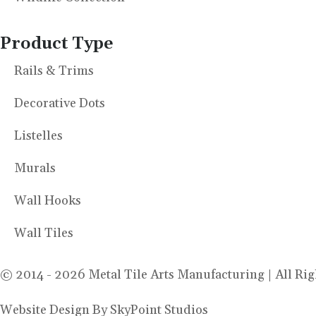
Product Type
Rails & Trims
Decorative Dots
Listelles
Murals
Wall Hooks
Wall Tiles
© 2014 - 2026 Metal Tile Arts Manufacturing | All Rig
Website Design By SkyPoint Studios