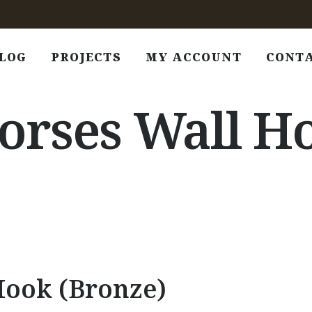
LOG
PROJECTS
MY ACCOUNT
CONT
rses Wall Ho
Hook (Bronze)