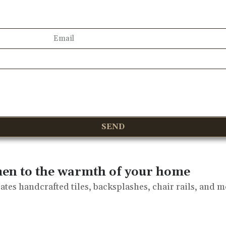
SEND
men to the warmth of your home
tes handcrafted tiles, backsplashes, chair rails, and m