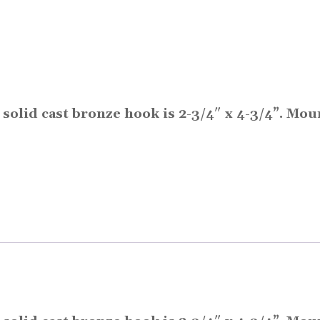
s solid cast bronze hook is 2-3/4″ x 4-3/4”. Mo