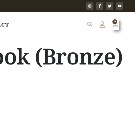
0
ACT
ok (Bronze)