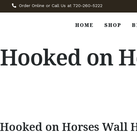
Order Online or Call Us at 720-260-5222
HOME
SHOP
B
Hooked on Ho
Hooked on Horses Wall 