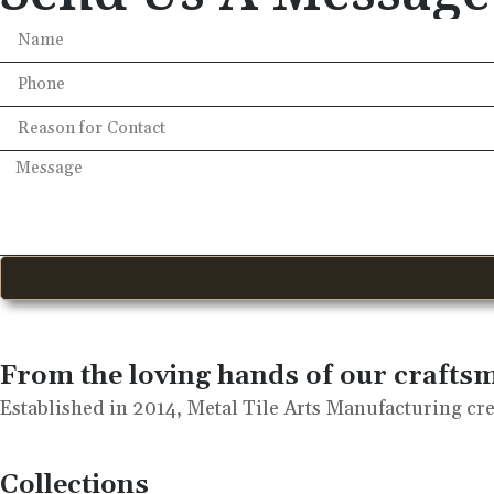
From the loving hands of our crafts
Established in 2014, Metal Tile Arts Manufacturing crea
Collections