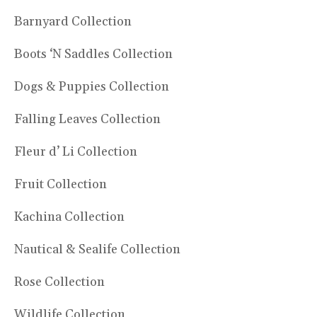
Barnyard Collection
Boots ‘N Saddles Collection
Dogs & Puppies Collection
Falling Leaves Collection
Fleur d’ Li Collection
Fruit Collection
Kachina Collection
Nautical & Sealife Collection
Rose Collection
Wildlife Collection