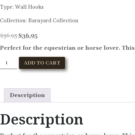
Type:
Wall Hooks
Collection:
Barnyard Collection
$
56.95
$
36.95
Perfect for the equestrian or horse lover. Thi
ADD TO CART
Description
Description