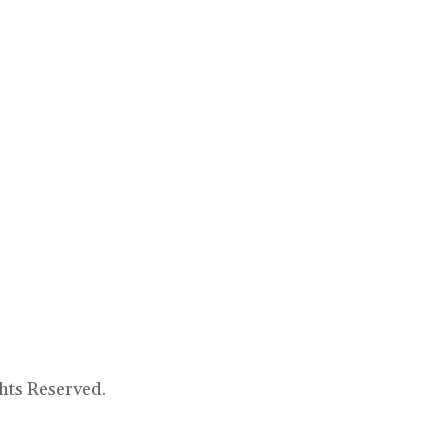
hts Reserved.