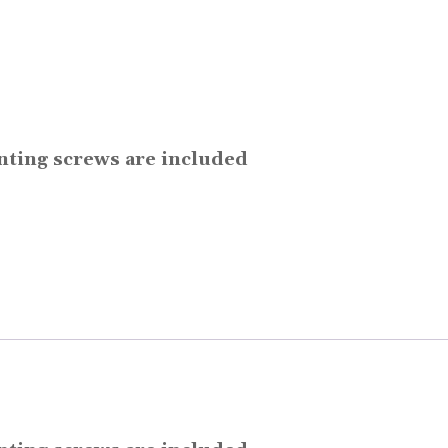
unting screws are included