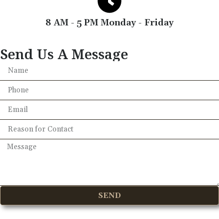
8 AM - 5 PM Monday - Friday
Send Us A Message
SEND