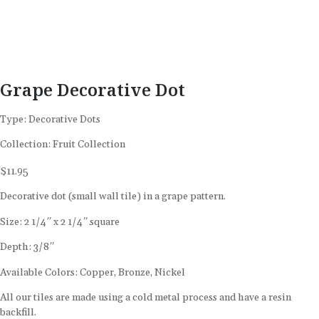
Grape Decorative Dot
Type:
Decorative Dots
Collection:
Fruit Collection
$
11.95
Decorative dot (small wall tile) in a grape pattern.
Size: 2 1/4″ x 2 1/4″ square
Depth: 3/8″
Available Colors: Copper, Bronze, Nickel
All our tiles are made using a cold metal process and have a resin
backfill.