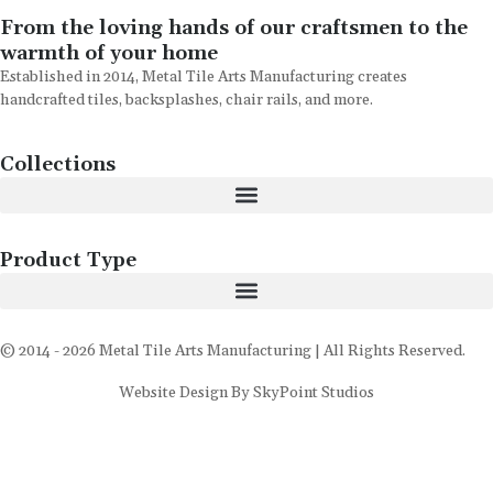
From the loving hands of our craftsmen to the
warmth of your home
Established in 2014, Metal Tile Arts Manufacturing creates
handcrafted tiles, backsplashes, chair rails, and more.
Collections
Product Type
© 2014 - 2026 Metal Tile Arts Manufacturing | All Rights Reserved.
Website Design By SkyPoint Studios