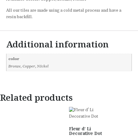
All our tiles are made using a cold metal process and have a
resin backfill.
Additional information
color
Bronze, Copper, NIckel
Related products
Fleur d’ Li
Decorative Dot