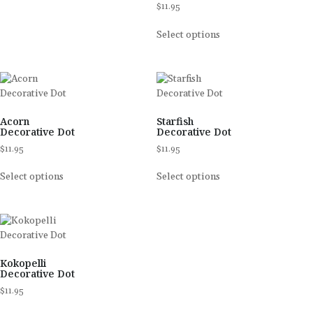
$
11.95
Select options
Acorn
Starfish
Decorative Dot
Decorative Dot
$
11.95
$
11.95
Select options
Select options
Kokopelli
Decorative Dot
$
11.95