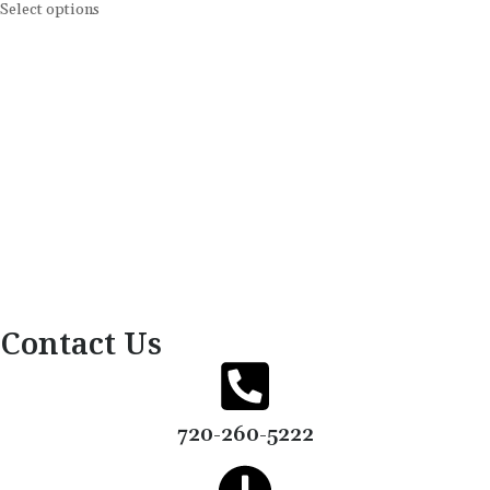
Select options
Contact Us
720-260-5222