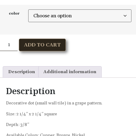
color
ADD TO CART
Description
Additional information
Description
Decorative dot (small wall tile) in a grape pattern.
Size: 2 1/4″ x 2 1/4″ square
Depth: 3/8″
Available Colors: Copper, Bronze, Nickel