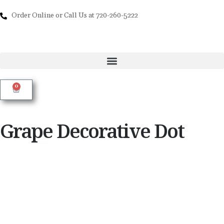
Order Online or Call Us at 720-260-5222
0
Grape Decorative Dot