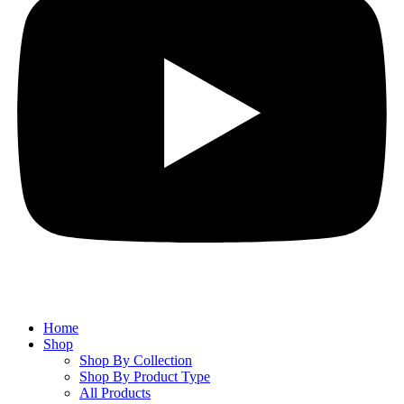
Home
Shop
Shop By Collection
Shop By Product Type
All Products