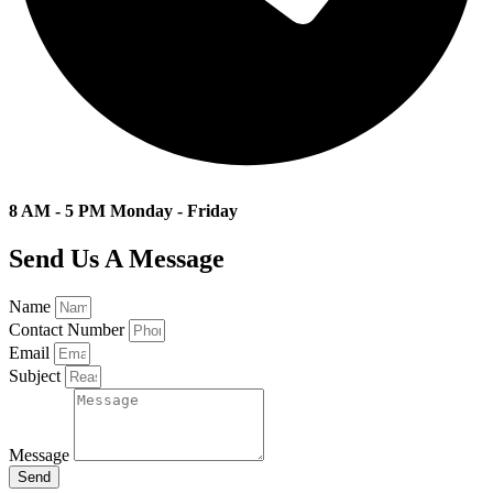
8 AM - 5 PM Monday - Friday
Send Us A Message
Name
Contact Number
Email
Subject
Message
Send