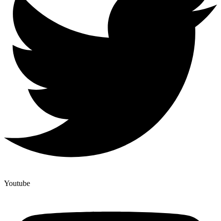
Youtube