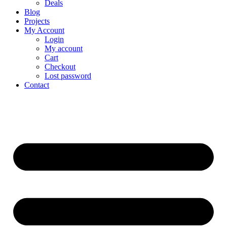
Deals
Blog
Projects
My Account
Login
My account
Cart
Checkout
Lost password
Contact