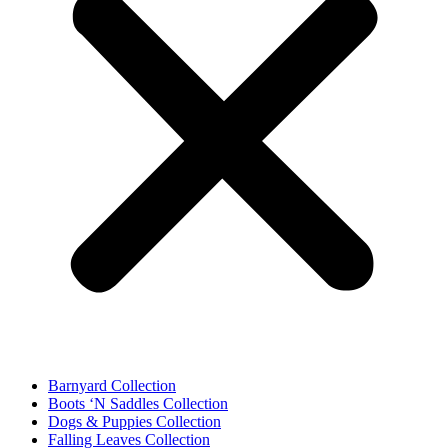
Barnyard Collection
Boots ‘N Saddles Collection
Dogs & Puppies Collection
Falling Leaves Collection