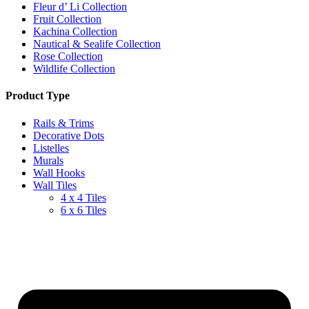
Fleur d’ Li Collection
Fruit Collection
Kachina Collection
Nautical & Sealife Collection
Rose Collection
Wildlife Collection
Product Type
Rails & Trims
Decorative Dots
Listelles
Murals
Wall Hooks
Wall Tiles
4 x 4 Tiles
6 x 6 Tiles