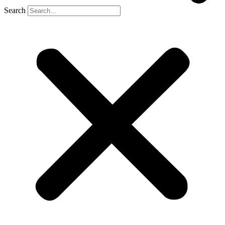
Search