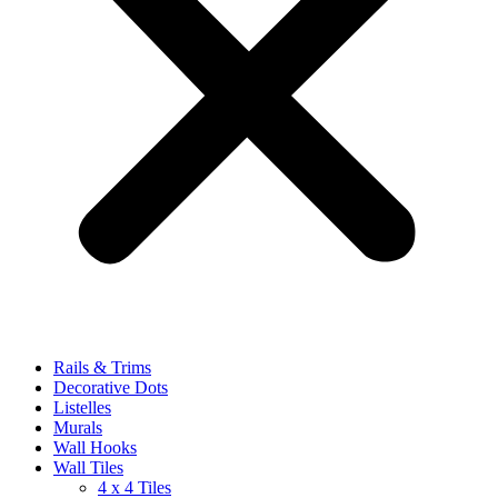
Rails & Trims
Decorative Dots
Listelles
Murals
Wall Hooks
Wall Tiles
4 x 4 Tiles