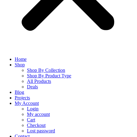
Home
Shop
Shop By Collection
Shop By Product Type
All Products
Deals
Blog
Projects
My Account
Login
My account
Cart
Checkout
Lost password
Contact