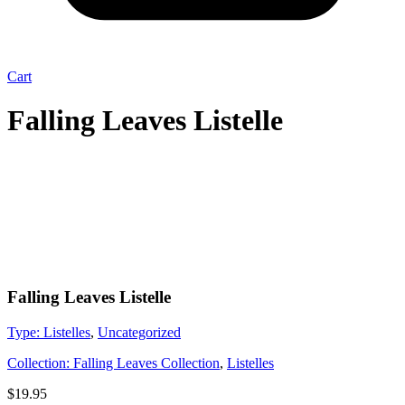
Cart
Falling Leaves Listelle
Falling Leaves Listelle
Type:
Listelles
,
Uncategorized
Collection:
Falling Leaves Collection
,
Listelles
$
19.95