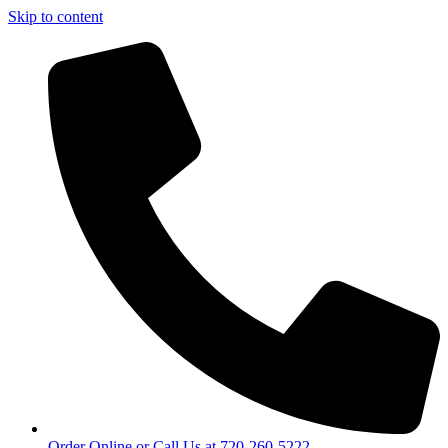
Skip to content
Order Online or Call Us at 720-260-5222