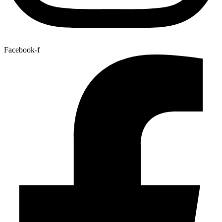
Facebook-f