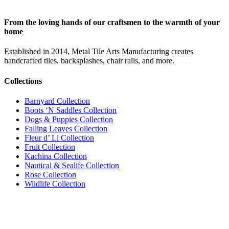
From the loving hands of our craftsmen to the warmth of your
home
Established in 2014, Metal Tile Arts Manufacturing creates
handcrafted tiles, backsplashes, chair rails, and more.
Collections
Barnyard Collection
Boots ‘N Saddles Collection
Dogs & Puppies Collection
Falling Leaves Collection
Fleur d’ Li Collection
Fruit Collection
Kachina Collection
Nautical & Sealife Collection
Rose Collection
Wildlife Collection