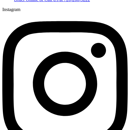
Instagram