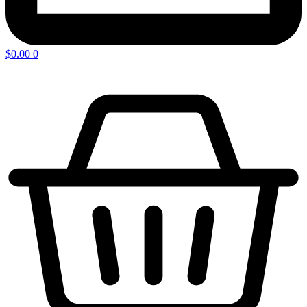
$
0.00
0