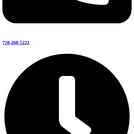
720-260-5222