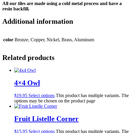
All our tiles are made using a cold metal process and have a
resin backfill.
Additional information
color
Bronze, Copper, Nickel, Brass, Aluminum
Related products
4×4 Owl
$
19.95
Select options
This product has multiple variants. The
options may be chosen on the product page
Fruit Listelle Corner
$
15.95
Select options
This product has multiple variants. The