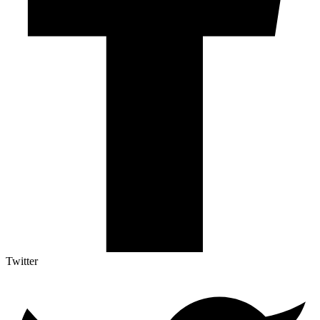
Twitter