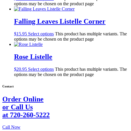
options may be chosen on the product page
Falling Leaves Listelle Corner
$
15.95
Select options
This product has multiple variants. The
options may be chosen on the product page
Rose Listelle
$
20.95
Select options
This product has multiple variants. The
options may be chosen on the product page
Contact
Order Online
or Call Us
at 720-260-5222
Call Now