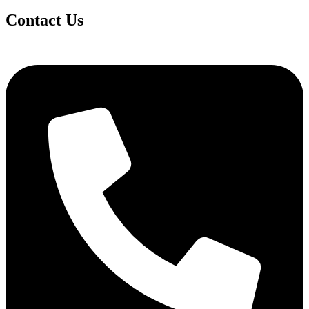
Contact Us