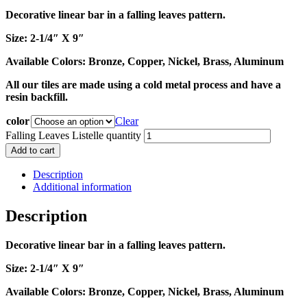
Decorative linear bar in a falling leaves pattern.
Size: 2-1/4″ X 9″
Available Colors: Bronze, Copper, Nickel, Brass, Aluminum
All our tiles are made using a cold metal process and have a
resin backfill.
color
Clear
Falling Leaves Listelle quantity
Add to cart
Description
Additional information
Description
Decorative linear bar in a falling leaves pattern.
Size: 2-1/4″ X 9″
Available Colors: Bronze, Copper, Nickel, Brass, Aluminum