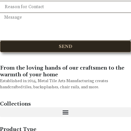
SEND
From the loving hands of our craftsmen to the
warmth of your home
Established in 2014, Metal Tile Arts Manufacturing creates
handcrafted tiles, backsplashes, chair rails, and more.
Collections
Product Type