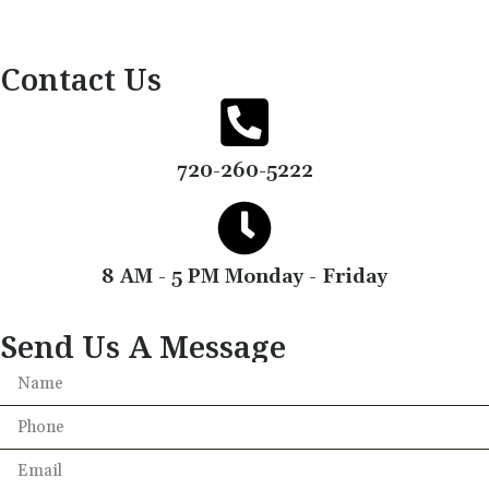
Contact Us
720-260-5222
8 AM - 5 PM Monday - Friday
Send Us A Message