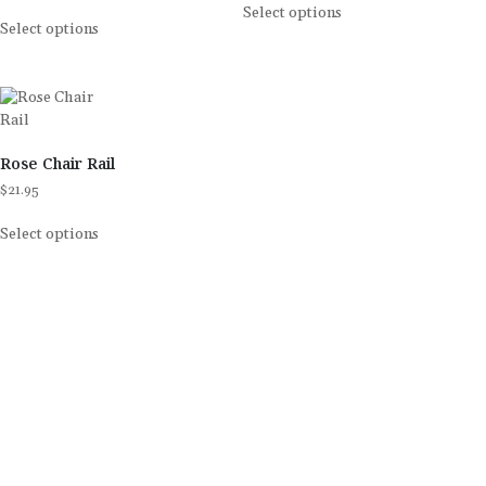
Select options
Select options
Rose Chair Rail
$
21.95
Select options