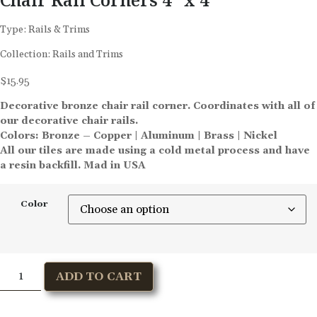
Type:
Rails & Trims
Collection:
Rails and Trims
$
15.95
Decorative bronze chair rail corner. Coordinates with all of
our decorative chair rails.
Colors: Bronze – Copper | Aluminum | Brass | Nickel
All our tiles are made using a cold metal process and have
a resin backfill. Mad in USA
Color
ADD TO CART