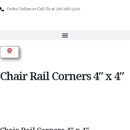
Order Online or Call Us at 720-260-5222
0
Chair Rail Corners 4″ x 4″
Chair Rail Corners 4″ x 4″