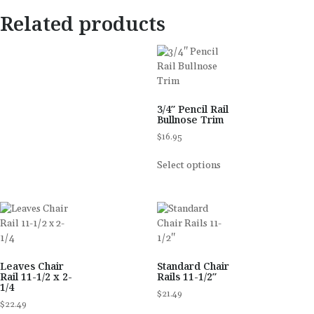
Related products
3/4″ Pencil Rail
Bullnose Trim
$
16.95
Select options
Leaves Chair
Standard Chair
Rail 11-1/2 x 2-
Rails 11-1/2″
1/4
$
21.49
$
22.49