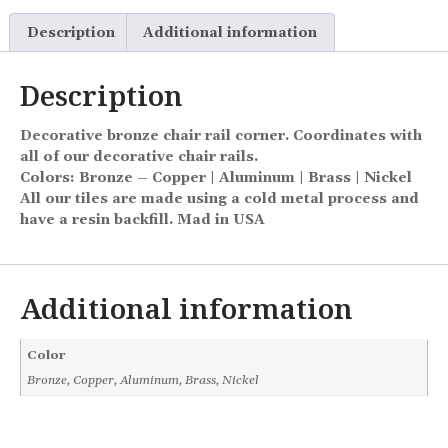
Description
Additional information
Description
Decorative bronze chair rail corner. Coordinates with
all of our decorative chair rails.
Colors: Bronze – Copper | Aluminum | Brass | Nickel
All our tiles are made using a cold metal process and
have a resin backfill. Mad in USA
Additional information
Color
Bronze, Copper, Aluminum, Brass, Nickel