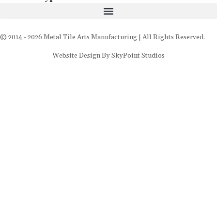
© 2014 - 2026 Metal Tile Arts Manufacturing | All Rights Reserved.
Website Design By SkyPoint Studios