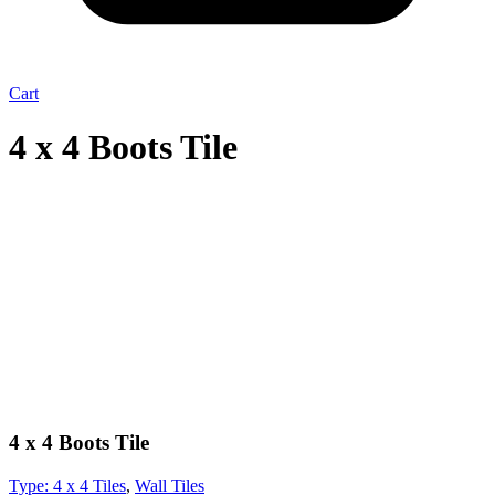
Cart
4 x 4 Boots Tile
4 x 4 Boots Tile
Type:
4 x 4 Tiles
,
Wall Tiles