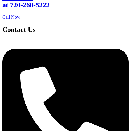
at 720-260-5222
Call Now
Contact Us