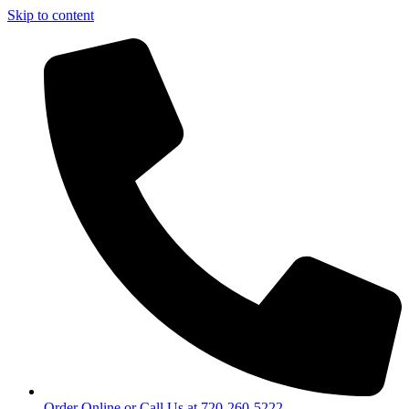
Skip to content
Order Online or Call Us at 720-260-5222