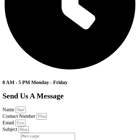
8 AM - 5 PM Monday - Friday
Send Us A Message
Name
Contact Number
Email
Subject