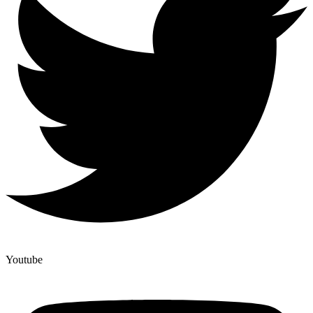
Youtube