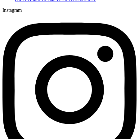
Instagram