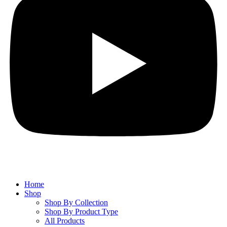
Home
Shop
Shop By Collection
Shop By Product Type
All Products