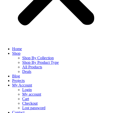
Home
Shop
Shop By Collection
Shop By Product Type
All Products
Deals
Blog
Projects
My Account
Login
My account
Cart
Checkout
Lost password
Contact