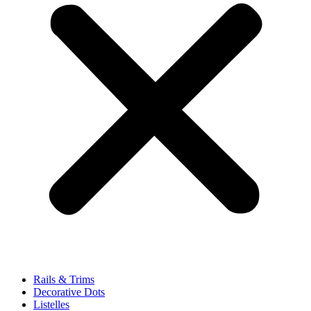
Rails & Trims
Decorative Dots
Listelles