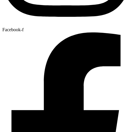
Facebook-f