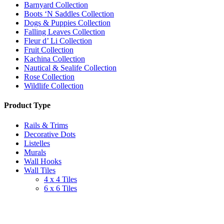
Barnyard Collection
Boots ‘N Saddles Collection
Dogs & Puppies Collection
Falling Leaves Collection
Fleur d’ Li Collection
Fruit Collection
Kachina Collection
Nautical & Sealife Collection
Rose Collection
Wildlife Collection
Product Type
Rails & Trims
Decorative Dots
Listelles
Murals
Wall Hooks
Wall Tiles
4 x 4 Tiles
6 x 6 Tiles