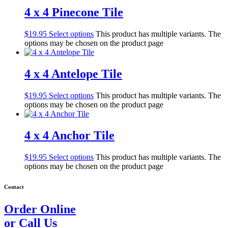
4 x 4 Pinecone Tile
$
19.95
Select options
This product has multiple variants. The
options may be chosen on the product page
4 x 4 Antelope Tile
$
19.95
Select options
This product has multiple variants. The
options may be chosen on the product page
4 x 4 Anchor Tile
$
19.95
Select options
This product has multiple variants. The
options may be chosen on the product page
Contact
Order Online
or Call Us