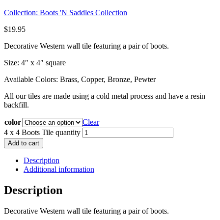
Collection:
Boots 'N Saddles Collection
$
19.95
Decorative Western wall tile featuring a pair of boots.
Size: 4″ x 4″ square
Available Colors: Brass, Copper, Bronze, Pewter
All our tiles are made using a cold metal process and have a resin
backfill.
color
Clear
4 x 4 Boots Tile quantity
Add to cart
Description
Additional information
Description
Decorative Western wall tile featuring a pair of boots.