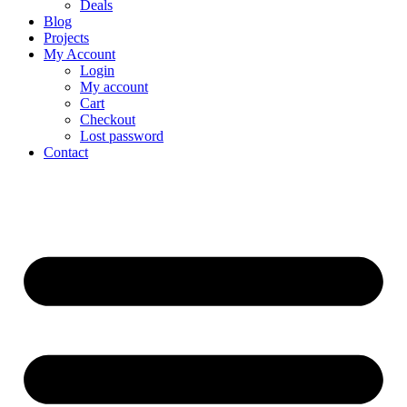
Deals
Blog
Projects
My Account
Login
My account
Cart
Checkout
Lost password
Contact