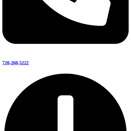
720-260-5222