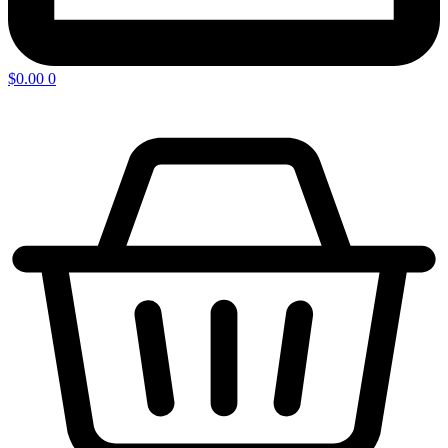
$
0.00
0