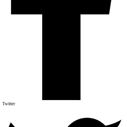
Twitter