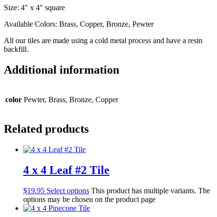
Size: 4″ x 4″ square
Available Colors: Brass, Copper, Bronze, Pewter
All our tiles are made using a cold metal process and have a resin
backfill.
Additional information
color
Pewter, Brass, Bronze, Copper
Related products
4 x 4 Leaf #2 Tile
$
19.95
Select options
This product has multiple variants. The
options may be chosen on the product page