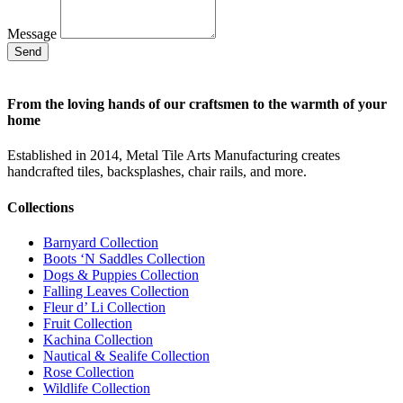
Message
Send
From the loving hands of our craftsmen to the warmth of your
home
Established in 2014, Metal Tile Arts Manufacturing creates
handcrafted tiles, backsplashes, chair rails, and more.
Collections
Barnyard Collection
Boots ‘N Saddles Collection
Dogs & Puppies Collection
Falling Leaves Collection
Fleur d’ Li Collection
Fruit Collection
Kachina Collection
Nautical & Sealife Collection
Rose Collection
Wildlife Collection