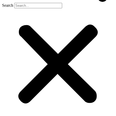
Search