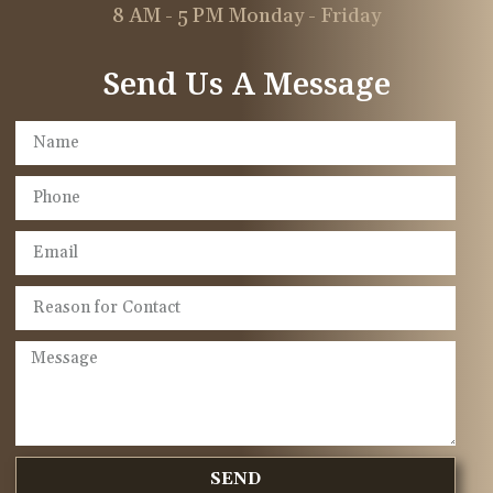
8 AM - 5 PM Monday - Friday
Send Us A Message
SEND