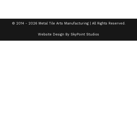
© 2014 - 2026 Metal Tile Arts Manufacturing | All Rights Reserved.
Website Design By SkyPoint Studios