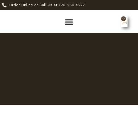
Order Online or Call Us at 720-260-5222
0
MY ACCOUNT