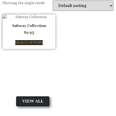
Showing the single result
Subway Collection
$
9.95
SELECT OPTIONS
New arrival
Shop By Collection
VIEW ALL