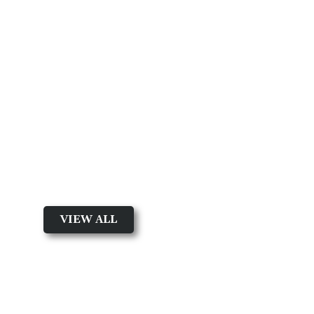
Featured Product
Shop by Product Type
VIEW ALL