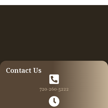
Contact Us
720-260-5222