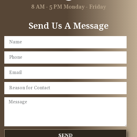
8 AM - 5 PM Monday - Friday
Send Us A Message
SEND