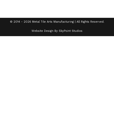
© 2014 - 2026 Metal Tile Arts Manufacturing | All Rights Reserved.
Website Design By SkyPoint Studios