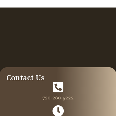
Contact Us
720-260-5222