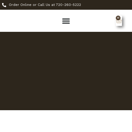
Order Online or Call Us at 720-260-5222
0
MY ACCOUNT